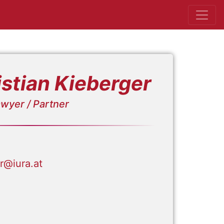
stian Kieberger
wyer / Partner
er@iura.at