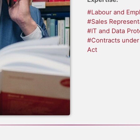
#Labour and Emp
#Sales Represent
#IT and Data Prot
#Contracts under
Act