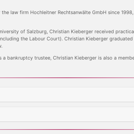
r the law firm Hochleitner Rechtsanwälte GmbH since 1998,
iversity of Salzburg, Christian Kieberger received practical
(including the Labour Court). Christian Kieberger graduated
w.
s a bankruptcy trustee, Christian Kieberger is also a membe