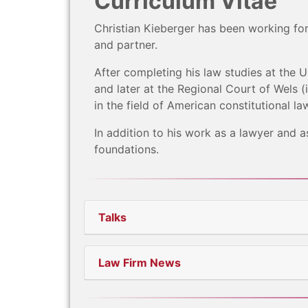
Curriculum Vitae
Christian Kieberger has been working fo
and partner.
After completing his law studies at the Un
and later at the Regional Court of Wels 
in the field of American constitutional la
In addition to his work as a lawyer and a
foundations.
Talks
Law Firm News