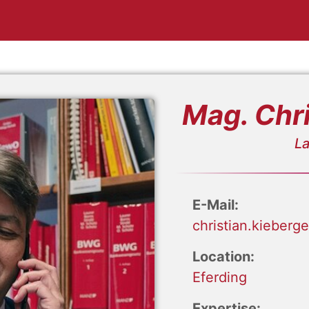
Mag. Chri
La
E-Mail:
christian.kieberg
Location:
Eferding
Expertise: