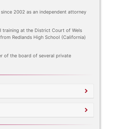
 since 2002 as an independent attorney
 training at the District Court of Wels
 from Redlands High School (California)
r of the board of several private