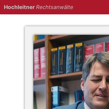
(current)
Hochleitner
Rechtsanwälte