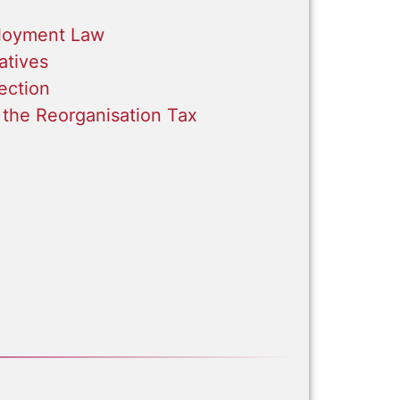
loyment Law
atives
ection
 the Reorganisation Tax