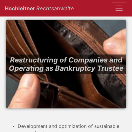
(current)
Hochleitner
Rechtsanwälte
Restructuring of Companies and
Operating as Bankruptcy Trustee
Development and optimization of sustainable