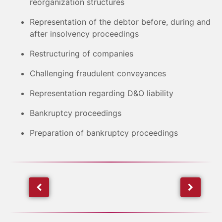
reorganization structures
Representation of the debtor before, during and
after insolvency proceedings
Restructuring of companies
Challenging fraudulent conveyances
Representation regarding D&O liability
Bankruptcy proceedings
Preparation of bankruptcy proceedings