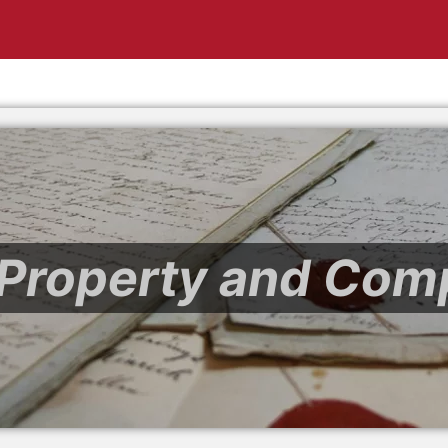
l Property and Com