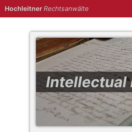
(current)
Hochleitner
Rechtsanwälte
Intellectua