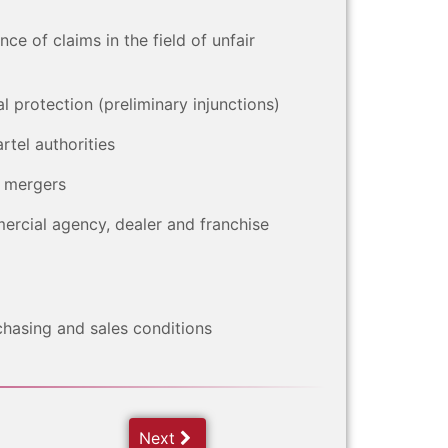
e of claims in the field of unfair
al protection (preliminary injunctions)
rtel authorities
f mergers
mercial agency, dealer and franchise
chasing and sales conditions
Next