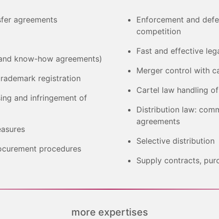
sfer agreements
Enforcement and defenc
competition
Fast and effective leg
ce and know-how agreements)
Merger control with ca
trademark registration
Cartel law handling o
ing and infringement of
Distribution law: com
agreements
easures
Selective distribution
rocurement procedures
Supply contracts, pur
more expertises