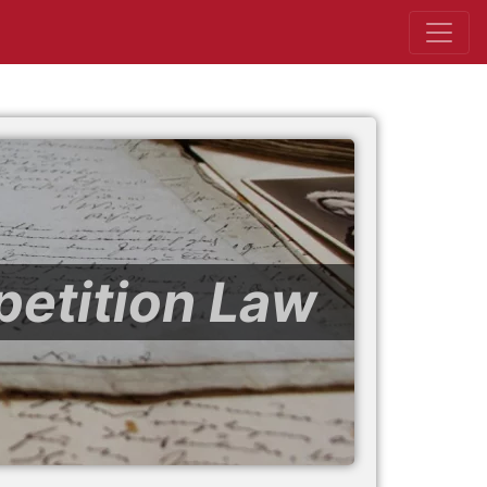
petition Law