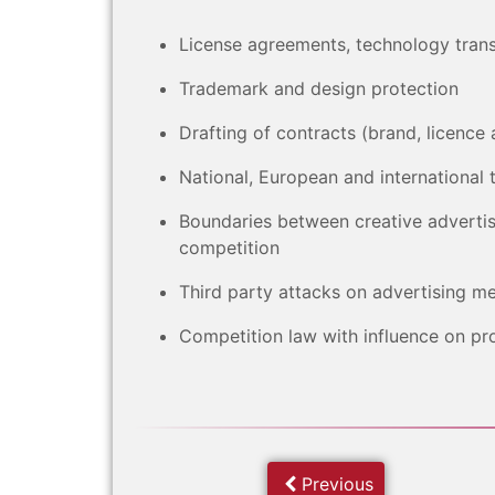
License agreements, technology tran
Trademark and design protection
Drafting of contracts (brand, licen
National, European and international 
Boundaries between creative advertis
competition
Third party attacks on advertising m
Competition law with influence on p
Previous