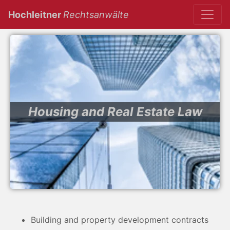
(current)
Hochleitner
Rechtsanwälte
Housing and Real Estate Law
Building and property development contracts