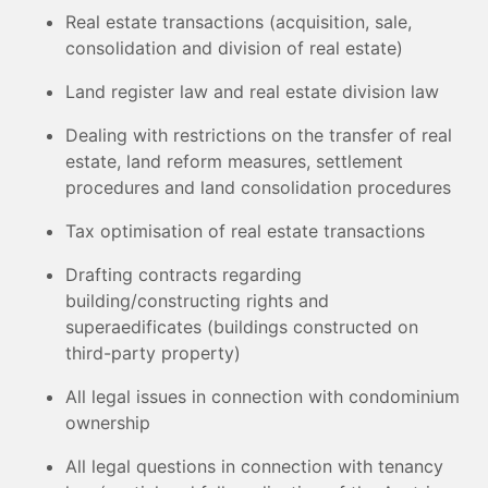
Real estate transactions (acquisition, sale,
consolidation and division of real estate)
Land register law and real estate division law
Dealing with restrictions on the transfer of real
estate, land reform measures, settlement
procedures and land consolidation procedures
Tax optimisation of real estate transactions
Drafting contracts regarding
building/constructing rights and
superaedificates (buildings constructed on
third-party property)
All legal issues in connection with condominium
ownership
All legal questions in connection with tenancy