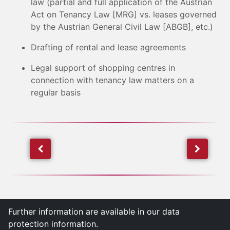
law (partial and full application of the Austrian
Act on Tenancy Law [MRG] vs. leases governed
by the Austrian General Civil Law [ABGB], etc.)
Drafting of rental and lease agreements
Legal support of shopping centres in
connection with tenancy law matters on a
regular basis
Further information are available in our data
protection information.