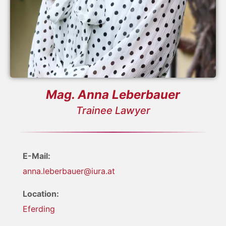
Mag. Anna Leberbauer
Trainee Lawyer
E-Mail:
anna.leberbauer@iura.at
Location:
Eferding