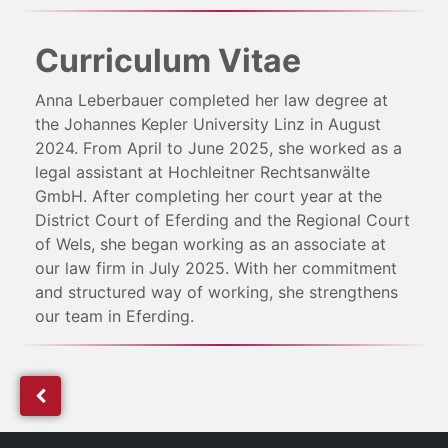
Curriculum Vitae
Anna Leberbauer completed her law degree at
the Johannes Kepler University Linz in August
2024. From April to June 2025, she worked as a
legal assistant at Hochleitner Rechtsanwälte
GmbH. After completing her court year at the
District Court of Eferding and the Regional Court
of Wels, she began working as an associate at
our law firm in July 2025. With her commitment
and structured way of working, she strengthens
our team in Eferding.