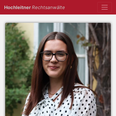
(current)
Hochleitner
Rechtsanwälte