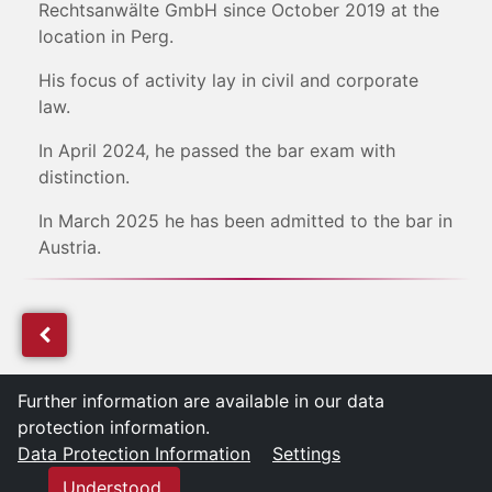
Rechtsanwälte GmbH since October 2019 at the
location in Perg.
His focus of activity lay in civil and corporate
law.
In April 2024, he passed the bar exam with
distinction.
In March 2025 he has been admitted to the bar in
Austria.
Further information are available in our data
protection information.
Data Protection Information
Settings
Understood.