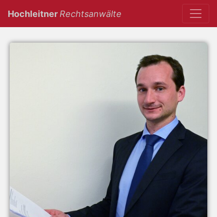
(current)
Hochleitner
Rechtsanwälte