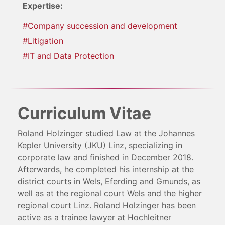
Expertise:
#Company succession and development
#Litigation
#IT and Data Protection
Curriculum Vitae
Roland Holzinger studied Law at the Johannes
Kepler University (JKU) Linz, specializing in
corporate law and finished in December 2018.
Afterwards, he completed his internship at the
district courts in Wels, Eferding and Gmunds, as
well as at the regional court Wels and the higher
regional court Linz. Roland Holzinger has been
active as a trainee lawyer at Hochleitner