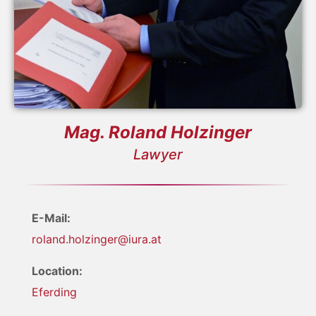
Mag. Roland Holzinger
Lawyer
E-Mail:
roland.holzinger@iura.at
Location:
Eferding