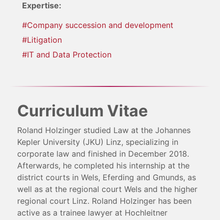
Expertise:
#Company succession and development
#Litigation
#IT and Data Protection
Curriculum Vitae
Roland Holzinger studied Law at the Johannes
Kepler University (JKU) Linz, specializing in
corporate law and finished in December 2018.
Afterwards, he completed his internship at the
district courts in Wels, Eferding and Gmunds, as
well as at the regional court Wels and the higher
regional court Linz. Roland Holzinger has been
active as a trainee lawyer at Hochleitner