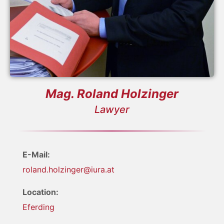
Mag. Roland Holzinger
Lawyer
E-Mail:
roland.holzinger@iura.at
Location:
Eferding