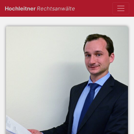
(current)
Hochleitner
Rechtsanwälte