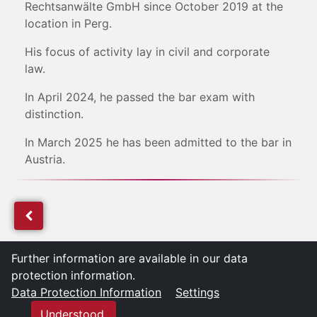
Rechtsanwälte GmbH since October 2019 at the
location in Perg.
His focus of activity lay in civil and corporate
law.
In April 2024, he passed the bar exam with
distinction.
In March 2025 he has been admitted to the bar in
Austria.
Further information are available in our data
protection information.
Data Protection Information
Settings
Understood.