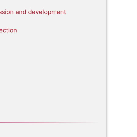
sion and development
ection