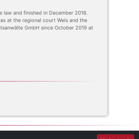
te law and finished in December 2018.
 as at the regional court Wels and the
echtsanwälte GmbH since October 2019 at