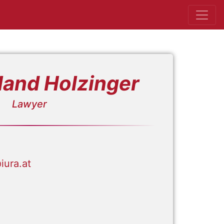
land Holzinger
Lawyer
iura.at