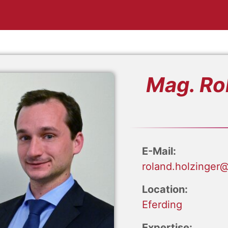
Mag. Ro
E-Mail:
roland.holzinger@
Location:
Eferding
Expertise: