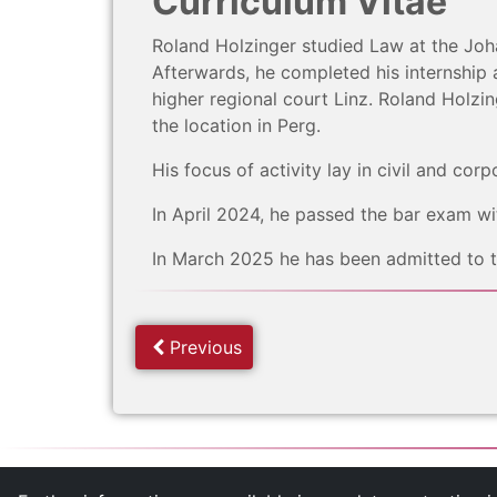
Curriculum Vitae
Roland Holzinger studied Law at the Joha
Afterwards, he completed his internship a
higher regional court Linz. Roland Holz
the location in Perg.
His focus of activity lay in civil and corp
In April 2024, he passed the bar exam wit
In March 2025 he has been admitted to th
Previous