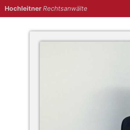
(current)
Hochleitner
Rechtsanwälte