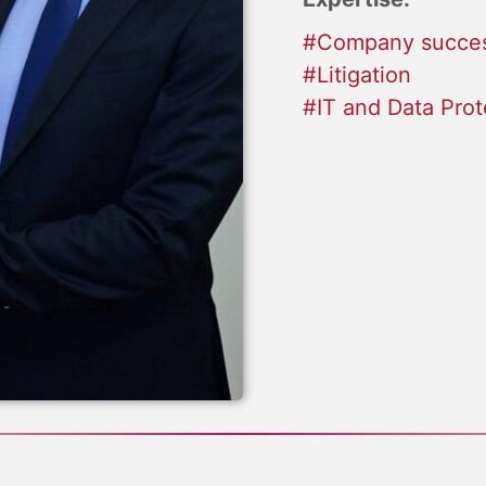
#Company succes
#Litigation
#IT and Data Prot