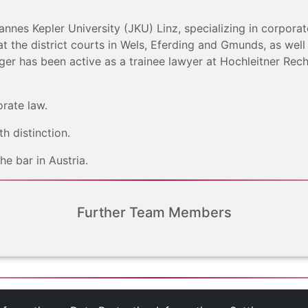
nnes Kepler University (JKU) Linz, specializing in corpora
t the district courts in Wels, Eferding and Gmunds, as well
inger has been active as a trainee lawyer at Hochleitner R
orate law.
h distinction.
e bar in Austria.
Further Team Members